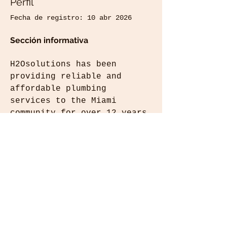
Perfil
Fecha de registro: 10 abr 2026
Sección informativa
H2Osolutions has been 
providing reliable and 
affordable plumbing 
services to the Miami 
community for over 12 years 
https://miamih2osolution.com